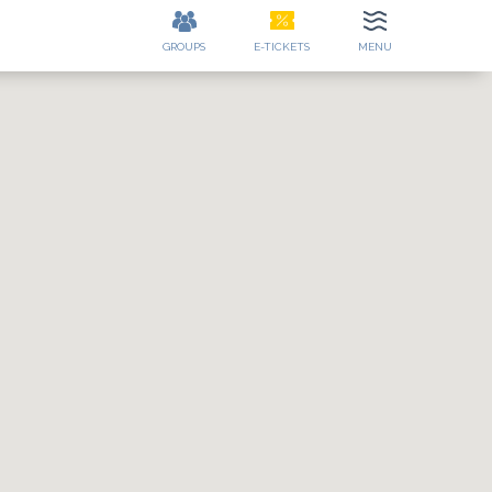
GROUPS
E-TICKETS
MENU
ES
CONTACT
EE
DETAILS