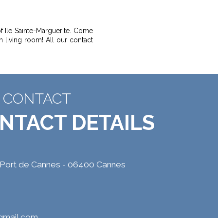
f Ile Sainte-Marguerite. Come
n living room! All our contact
CONTACT
NTACT DETAILS
 Port de Cannes - 06400 Cannes
@gmail.com