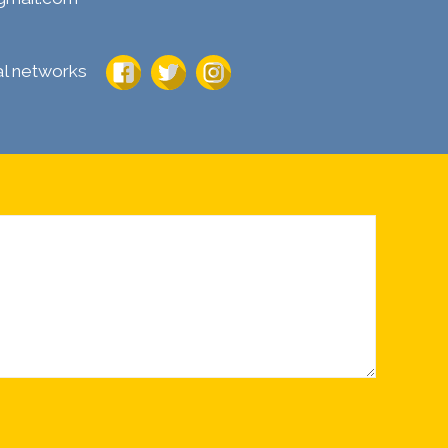
ial networks