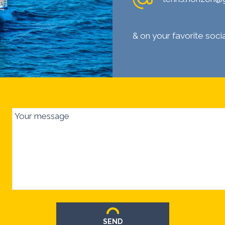
& on your favorite soc
Your message
SEND