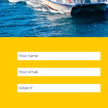
Your name
Your email
subject*