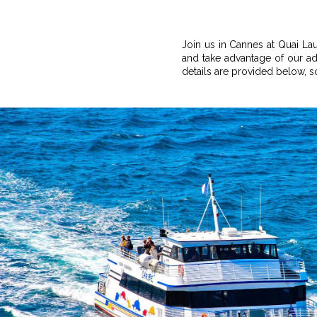
Join us in Cannes at Quai La
and take advantage of our adv
details are provided below, 