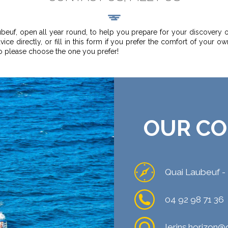
ubeuf, open all year round, to help you prepare for your discovery o
ice directly, or fill in this form if you prefer the comfort of your ow
so please choose the one you prefer!
OUR CO
Quai Laubeuf -
04 92 98 71 36
lerins.horizon