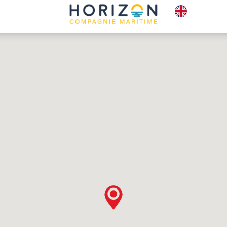
E-TICKETS
PLAC
BOX OFFICE
TO S