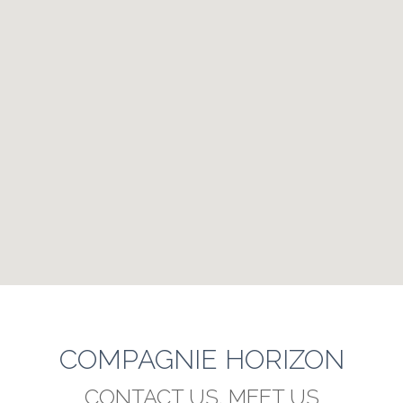
COMPAGNIE HORIZON
CONTACT US, MEET US