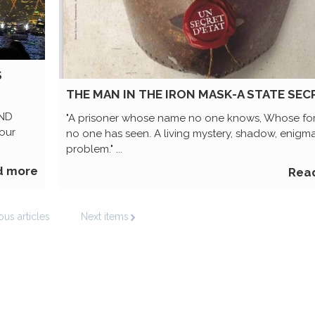
S
THE MAN IN THE IRON MASK-A STATE SEC
AND
"A prisoner whose name no one knows, Whose f
our
no one has seen. A living mystery, shadow, enigma
problem." ...
d more
Rea
ous articles
Next items