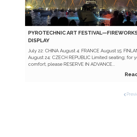
PYROTECHNIC ART FESTIVAL—FIREWORK
DISPLAY
July 22: CHINA August 4: FRANCE August 15: FINL
August 24: CZECH REPUBLIC Limited seating; for y
comfort, please RESERVE IN ADVANCE...
Rea
Previ