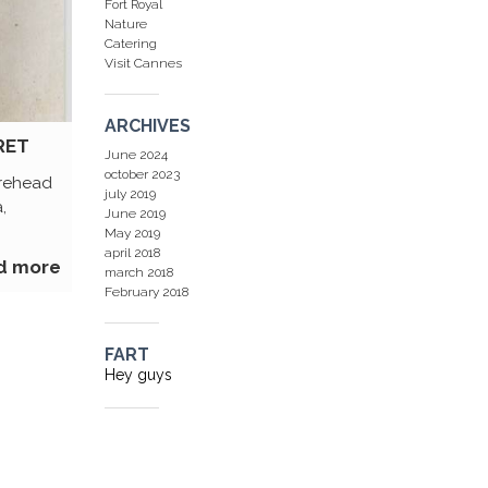
Fort Royal
Nature
Catering
Visit Cannes
ARCHIVES
RET
June 2024
october 2023
orehead
july 2019
,
June 2019
May 2019
april 2018
d more
march 2018
February 2018
FART
Hey guys