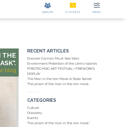
GROUPS
E-TICKETS
MENU
ES
CONTACT
EE
DETAILS
RECENT ARTICLES
N THE
Discover Cannes: Must-See Sites
ASK".
Environment Protection of the Lérins Islands
PYROTECHNIC ART FESTIVAL—FIREWORKS
ur blog
DISPLAY
The Man in the Iron Mask-A State Secret
The prison of the man in the iron mask
CATEGORIES
Culture
Discovery
Events
The prison of the man in the iron mask".