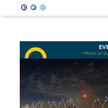
DEPARTURES
SCHEDULES
EV
+ More on ou
Read
more