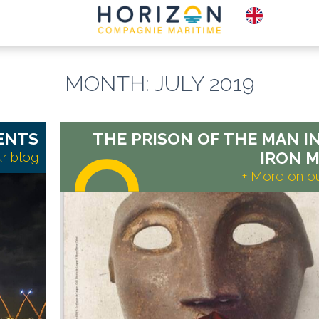
MONTH:
JULY 2019
E-TICKETS
PLAC
BOX OFFICE
TO S
ENTS
THE PRISON OF THE MAN I
IRON M
r blog
+ More on o
Read
more