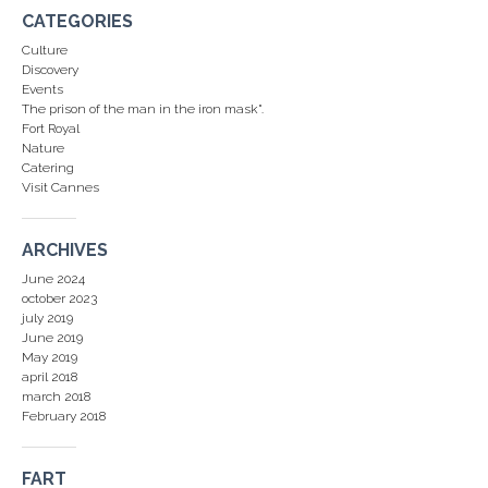
CATEGORIES
Culture
Discovery
Events
The prison of the man in the iron mask".
Fort Royal
Nature
Catering
Visit Cannes
ARCHIVES
June 2024
october 2023
july 2019
June 2019
May 2019
april 2018
march 2018
February 2018
FART