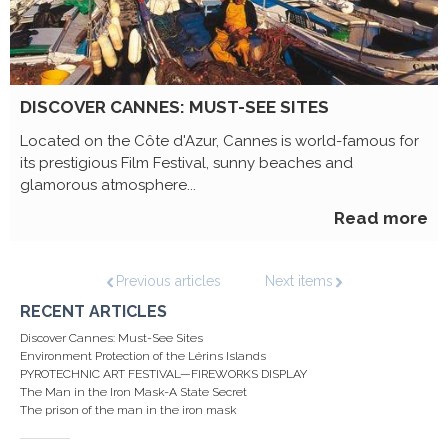
DISCOVER CANNES: MUST-SEE SITES
Located on the Côte d'Azur, Cannes is world-famous for
its prestigious Film Festival, sunny beaches and
glamorous atmosphere...
Read more
Previous articles
Next items
RECENT ARTICLES
Discover Cannes: Must-See Sites
Environment Protection of the Lérins Islands
PYROTECHNIC ART FESTIVAL—FIREWORKS DISPLAY
The Man in the Iron Mask-A State Secret
The prison of the man in the iron mask